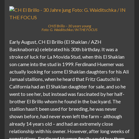
CH El Brillo – 30 years young
Foto: G. Waiditschka / IN THE FOCUS
Early August, CH El Brillo (El Shaklan / AZH
Basknaborra) celebrated his 30th birthday. It was a
stroke of luck for La Movida Stud, when this El Shaklan
son came into the stud in 1999. Ferdinand Huemer was
actually looking for some El Shaklan daughters for his Ali
Jamaal stallions, when he heard that Fritz Gautschi in
California had an El Shaklan daughter for sale, and so he
went to see her, but instead was fascinated by her half-
brother El Brillo whom he found in the backyard. The
stallion hasn’t been used for breeding, he was never
shown before, had never even left the farm – although
already 14 years old – and had an extremely close
relationship with his owner. However, after long weeks of
negotiations, Ferdinand Huemer finally could buy them