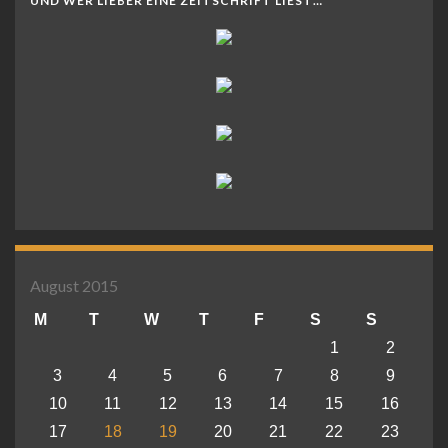
UND WER LIEBER EINE ZEITSCHRIFT LIEST…
August 2015
M
T
W
T
F
S
S
1
2
3
4
5
6
7
8
9
10
11
12
13
14
15
16
17
18
19
20
21
22
23