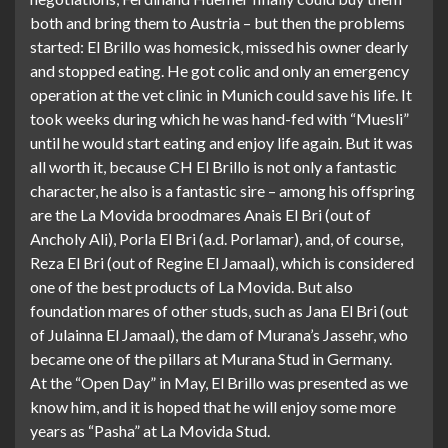
both and bring them to Austria – but then the problems
started: El Brillo was homesick, missed his owner dearly
and stopped eating. He got colic and only an emergency
operation at the vet clinic in Munich could save his life. It
took weeks during which he was hand-fed with “Muesli”
until he would start eating and enjoy life again. But it was
all worth it, because CH El Brillo is not only a fantastic
character, he also is a fantastic sire – among his offspring
are the La Movida broodmares Anais El Bri (out of
Ancholy Ali), Porla El Bri (a.d. Porlamar), and, of course,
Reza El Bri (out of Regine El Jamaal), which is considered
one of the best products of La Movida. But also
foundation mares of other studs, such as Jana El Bri (out
of Julainna El Jamaal), the dam of Murana’s Jassehr, who
became one of the pillars at Murana Stud in Germany.
At the “Open Day” in May, El Brillo was presented as we
know him, and it is hoped that he will enjoy some more
years as “Pasha” at La Movida Stud.