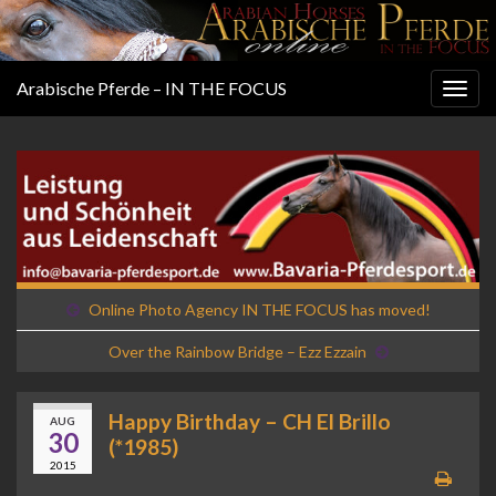
Arabische Pferde – IN THE FOCUS
Togg
navig
Online Photo Agency IN THE FOCUS has moved!
Over the Rainbow Bridge – Ezz Ezzain
Happy Birthday – CH El Brillo
AUG
30
(*1985)
2015