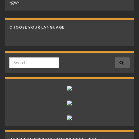
-gw-
CHOOSE YOUR LANGUAGE
Search for: