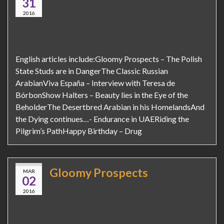
31
2016
English articles include:Gloomy Prospects – The Polish
State Studs are in DangerThe Classic Russian
ArabianViva España – Interview with Teresa de
BórbonShow Halters – Beauty lies in the Eye of the
BeholderThe Desertbred Arabian in his HomelandsAnd
the Dying continues…- Endurance in UAERiding the
Pilgrim’s PathHappy Birthday – Drug
Gloomy Prospects
MAR
02
2016