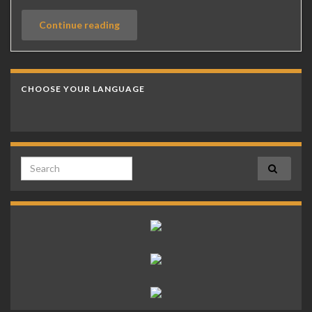
Continue reading
CHOOSE YOUR LANGUAGE
Search for: