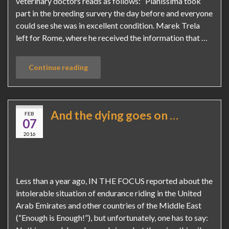
veterinary doctors reads as follows: “Pianissima took
part in the breeding survery the day before and everyone
could see she was in excellent condition. Marek Trela
left for Rome, where he received the information that …
Continue reading
And the dying goes on …
FEB
07
2016
Less than a year ago, IN THE FOCUS reported about the
intolerable situation of endurance riding in the United
Arab Emirates and other countries of the Middle East
(“Enough is Enough!”), but unfortunately, one has to say: