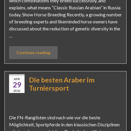
which combinations they breed successfully, and
explains, what means “Classic Russian Arabian” in Russia
today. Show Horse Breeding Recently, a growing number
of breeding experts and likeminded horse owners have
discussed about the reduction of genetic diversity in the
…
Continue reading
Die besten Araber im
APR
29
Turniersport
2016
Die FN-Ranglisten sind nach wie vor die beste
Möglichkeit, Sportpferde in den klassischen Disziplinen