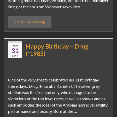
Nothing much has changed since, but there is a thin silver
lining at the horizon! Whoever saw video …
Continue reading
Happy Birthday – Drug
JAN
31
(*1985)
2016
One of the very greats celebrated his 31st birthday
these days: Drug (Prizrak / Karinka). The silver grey
stallion was the first and only, who managed to be
victorious at the top level races as well as shows and as
such embodies the ideal of the Arabian horse: versatility,
performance and beauty. Born at the …