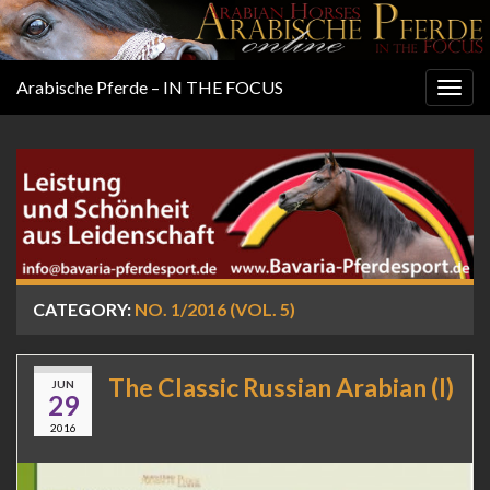
Arabische Pferde – IN THE FOCUS
Togg
navig
CATEGORY:
NO. 1/2016 (VOL. 5)
The Classic Russian Arabian (I)
JUN
29
2016