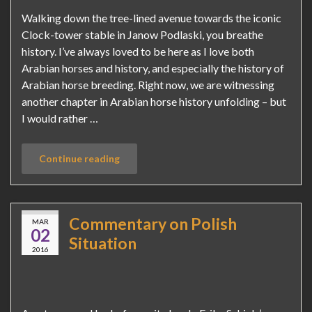
Walking down the tree-lined avenue towards the iconic
Clock-tower stable in Janow Podlaski, you breathe
history. I’ve always loved to be here as I love both
Arabian horses and history, and especially the history of
Arabian horse breeding. Right now, we are witnessing
another chapter in Arabian horse history unfolding – but
I would rather …
Continue reading
Commentary on Polish
MAR
02
Situation
2016