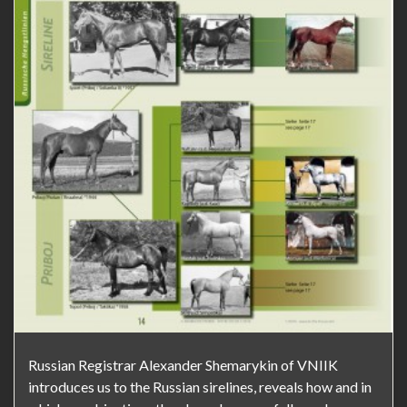
Russian Registrar Alexander Shemarykin of VNIIK
introduces us to the Russian sirelines, reveals how and in