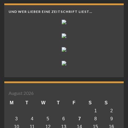
UND WER LIEBER EINE ZEITSCHRIFT LIEST…
August 2026
M
T
W
T
F
S
S
1
2
3
4
5
6
7
8
9
10
11
12
13
14
15
16