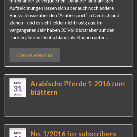
miteinander zu vergleichen. Dank der langjährigen
Aufzeichnungen lassen sich aber auch noch andere
Rückschlüsse über den “Arabersport” in Deutschland
ziehen – und es sieht leider nicht rosig aus. Im
vergangenen Jahr haben 30 Vollblutaraber auf den
Turnierplätzen Deutschlands ihr Können unter …
Continue reading
Arabische Pferde 1-2016 zum
MAR
31
blättern
2016
No. 1/2016 for subscribers
MAR