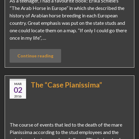
As a teenager, I had a favourite book: Erika Schiele’s
“The Arab Horse in Europe” in which she described the
history of Arabian horse breeding in each European
country. Great emphasis was put on the state studs and
one could locate them on a map. “If only I could go there
once in my life”, …
Continue reading
The “Case Pianissima”
MAR
02
2016
The course of events that led to the death of the mare
Pianissima according to the stud employees and the