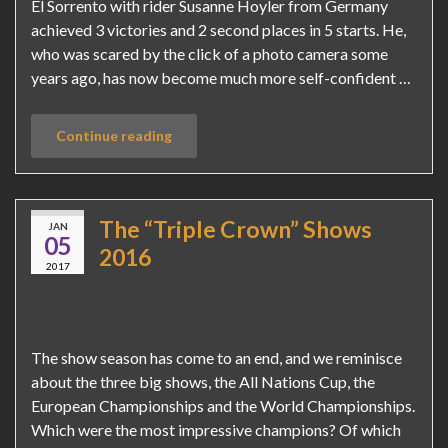
El Sorrento with rider Susanne Hoyler from Germany
achieved 3 victories and 2 second places in 5 starts. He,
who was scared by the click of a photo camera some
years ago, has now become much more self-confident …
Continue reading
The “Triple Crown” Shows
JAN
05
2016
2017
The show season has come to an end, and we reminisce
about the three big shows, the All Nations Cup, the
European Championships and the World Championships.
Which were the most impressive champions? Of which