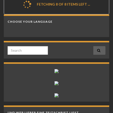
FETCHING 8 OF 8 ITEMS LEFT ...
CHOOSE YOUR LANGUAGE
Search for:
UND WER LIEBER EINE ZEITSCHRIFT LIEST…