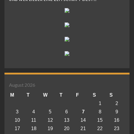
August 2026
M
T
W
T
F
S
S
1
2
3
4
5
6
7
8
9
10
11
12
13
14
15
16
17
18
19
20
21
22
23