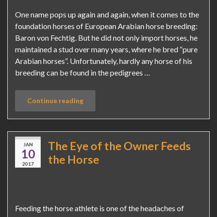
One name pops up again and again, when it comes to the
foundation horses of European Arabian horse breeding:
Baron von Fechtig. But he did not only import horses, he
maintained a stud over many years, where he bred “pure
Arabian horses”. Unfortunately, hardly any horse of his
breeding can be found in the pedigrees …
Continue reading
The Eye of the Owner Feeds
JAN
10
the Horse
2017
Feeding the horse athlete is one of the headaches of