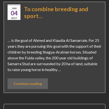
To combine breeding and
JAN
04
sport…
2017
… is the goal of Ahmed and Klaudia Al Samarraie. For 25
years they are pursuing this goal with the support of their
children by breeding Shagya-Arabian horses. Situated
above the Fulda valley, the 200 year old buildings of
Samarra Stud are surrounded by 20 ha of land, suitable
to raise young horse in healthy …
Continue reading