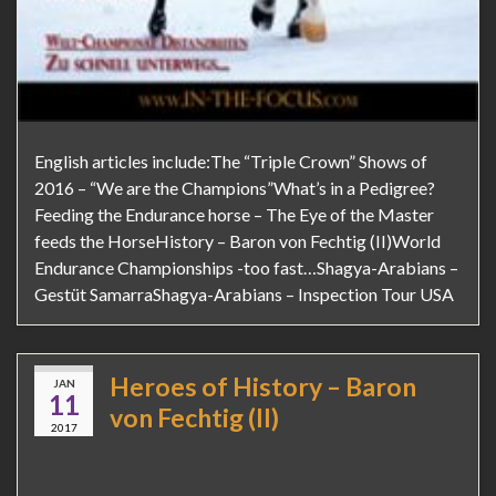
English articles include:The “Triple Crown” Shows of
2016 – “We are the Champions”What’s in a Pedigree?
Feeding the Endurance horse – The Eye of the Master
feeds the HorseHistory – Baron von Fechtig (II)World
Endurance Championships -too fast…Shagya-Arabians –
Gestüt SamarraShagya-Arabians – Inspection Tour USA
Heroes of History – Baron
JAN
11
von Fechtig (II)
2017