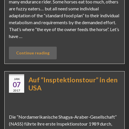
many endurance rider. Some horses eat too much, others
are fuzzy eaters… but all need some individual
adaptation of the “standard food plan” to their individual
metabolism and requirements by the demanded effort.
That’s where “the eye of the owner feeds the horse”. Let’s
have …
Continue reading
Auf “Insptektionstour” in den
JAN
07
USA
2017
Die “Nordamerikanische Shagya-Araber-Gesellschaft”
(NASS) führte ihre erste Inspektionstour 1989 durch,