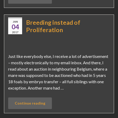
Breeding instead of
JAN
04
Proliferation
2017
Just like everybody else, I receive a lot of advertisement
– mostly electronically to my email inbox. And there, I
read about an auction in neighbouring Belgium, where a
mare was supposed to be auctioned who had in 5 years
18 foals by embryo transfer – all full siblings with one
exception. Another mare had …
Continue reading