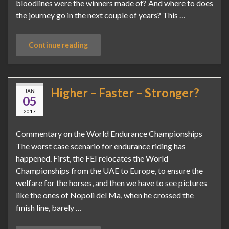
bloodlines were the winners made of? And where to does
the journey go in the next couple of years? This …
Continue reading
Higher – Faster – Stronger?
JAN
05
2017
Commentary on the World Endurance Championships
The worst case scenario for endurance riding has
happened. First, the FEI relocates the World
Championships from the UAE to Europe, to ensure the
welfare for the horses, and then we have to see pictures
like the ones of Nopoli del Ma, when he crossed the
finish line, barely …