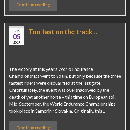
Continue reading
Too fast on the track…
JAN
05
2017
The victory at this year’s World Endurance
Championships went to Spain, but only because the three
fastest riders were disqualified at the last gate.
Unfortunately, the event was overshadowed by the
death of yet another horse – this time on European soil.
Mid-September, the World Endurance Championships
took place in Samorin / Slovakia. Originally, this …
Continue reading