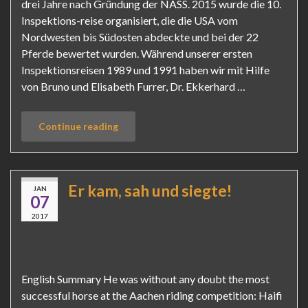
drei Jahre nach Gründung der NASS. 2015 wurde die 10.
Inspektions-reise organisiert, die die USA vom
Nordwesten bis Südosten abdeckte und bei der 22
Pferde bewertet wurden. Während unserer ersten
Inspektionsreisen 1989 und 1991 haben wir mit Hilfe
von Bruno und Elisabeth Furrer, Dr. Ekkerhard …
Continue reading
Er kam, sah und siegte!
JAN
07
2017
English Summary He was without any doubt the most
successful horse at the Aachen riding competition: Haifi