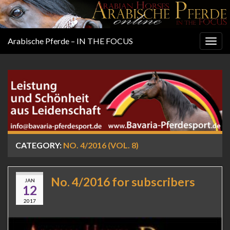
Arabische Pferde – IN THE FOCUS
Togg
navig
CATEGORY:
NO. 4/2016 (VOL. 8)
No. 4/2016 for subscribers
JAN
12
2017