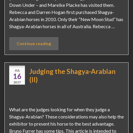
Down Under – and Mareike Placke has visited them.
Rebecca and Darren Hogan first purchased Shagya-
Arabian horses in 2010. Only their “New Moon Stud” has
Shagya-Arabian horses in all of Australia. Rebecca …
Continue reading
Judging the Shagya-Arabian
JUL
16
(II)
2017
What are the judges looking for when they judge a
Shagya-Arabian? These considerations may also help the
exhibitor to present his horse to the best advantage.
Bruno Furrer has some tips. This article is intended to