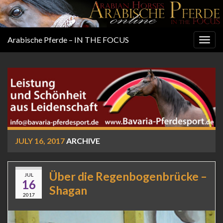
Arabische Pferde – IN THE FOCUS
Togg
navig
JULY 16, 2017
ARCHIVE
Über die Regenbogenbrücke –
JUL
16
Shagan
2017