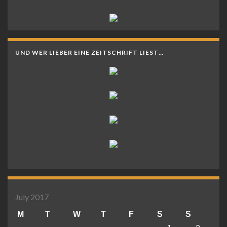
UND WER LIEBER EINE ZEITSCHRIFT LIEST…
July 2017
M
T
W
T
F
S
S