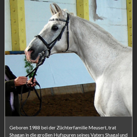
Geboren 1988 bei der Züchterfamilie Meusert, trat
Shagan in die großen Hufspuren seines Vaters Shagal und