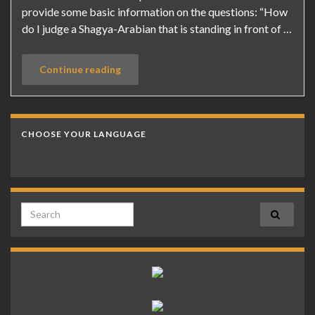
provide some basic information on the questions: “How
do I judge a Shagya-Arabian that is standing in front of …
Continue reading
CHOOSE YOUR LANGUAGE
Search for: