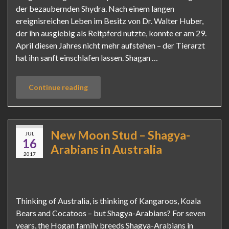
der bezaubernden Shydra. Nach einem langen
ereignisreichen Leben im Besitz von Dr. Walter Huber,
der ihn ausgiebig als Reitpferd nutzte, konnte er am 29.
April diesen Jahres nicht mehr aufstehen – der Tierarzt
hat ihn sanft einschlafen lassen. Shagan …
Continue reading
New Moon Stud – Shagya-
JUL
16
Arabians in Australia
2017
Thinking of Australia, is thinking of Kangaroos, Koala
Bears and Cocatoos – but Shagya-Arabians? For seven
years, the Hogan family breeds Shagya-Arabians in