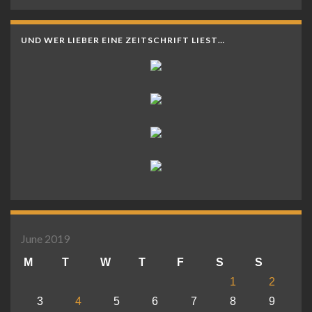
UND WER LIEBER EINE ZEITSCHRIFT LIEST…
June 2019
M
T
W
T
F
S
S
1
2
3
4
5
6
7
8
9