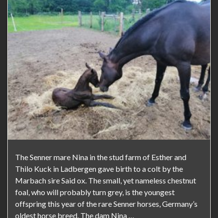
The Senner mare Nina in the stud farm of Esther and
Thilo Kuck in Ladbergen gave birth to a colt by the
Marbach sire Said ox. The small, yet nameless chestnut
foal, who will probably turn grey, is the youngest
offspring this year of the rare Senner horses, Germany’s
oldest horse breed. The dam Nina …