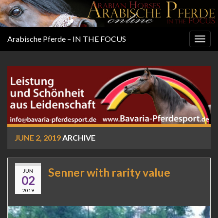
Arabische Pferde – IN THE FOCUS
Togg
navig
JUNE 2, 2019
ARCHIVE
Senner with rarity value
JUN
02
2019