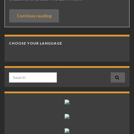
Continue reading
CHOOSE YOUR LANGUAGE
Search for: