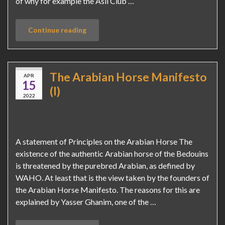
of why for example the Asil Club …
Continue reading
The Arabian Horse Manifesto
APR
15
(I)
2022
A statement of Principles on the Arabian Horse The
existence of the authentic Arabian horse of the Bedouins
is threatened by the purebred Arabian, as defined by
WAHO. At least that is the view taken by the founders of
the Arabian Horse Manifesto. The reasons for this are
explained by Yasser Ghanim, one of the …