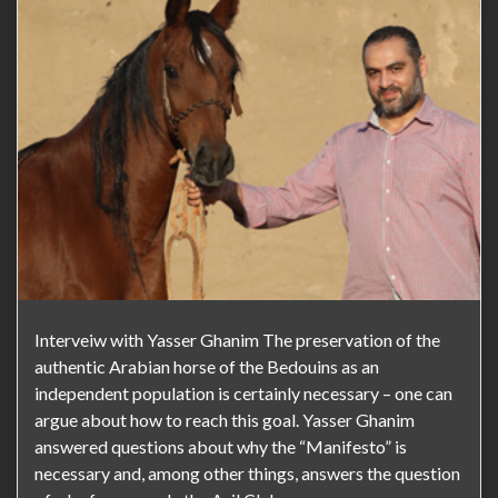
Interveiw with Yasser Ghanim The preservation of the
authentic Arabian horse of the Bedouins as an
independent population is certainly necessary – one can
argue about how to reach this goal. Yasser Ghanim
answered questions about why the “Manifesto” is
necessary and, among other things, answers the question