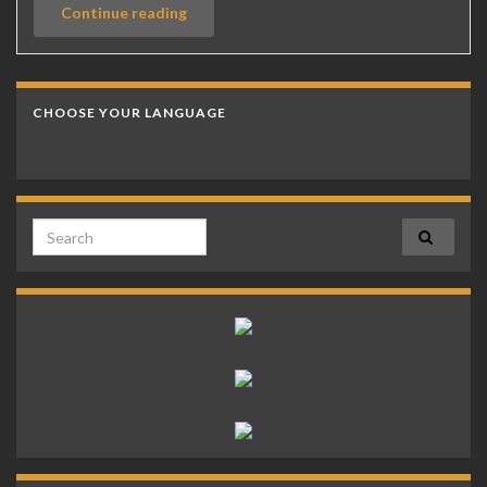
Continue reading
CHOOSE YOUR LANGUAGE
Search for: