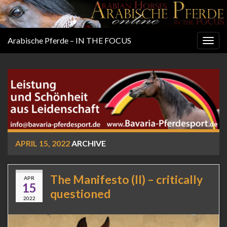
Arabische Pferde – IN THE FOCUS
Togg
navig
APRIL 15, 2022
ARCHIVE
The Manifesto (II) – critically
APR
15
questioned
2022