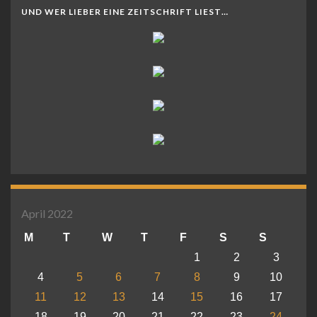
UND WER LIEBER EINE ZEITSCHRIFT LIEST…
April 2022
M
T
W
T
F
S
S
1
2
3
4
5
6
7
8
9
10
11
12
13
14
15
16
17
18
19
20
21
22
23
24